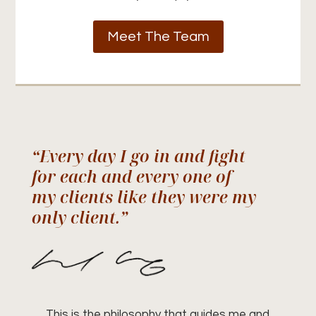
Meet The Team
“Every day I go in and fight
for each and every one of
my clients like they were my
only client.”
This is the philosophy that guides me and