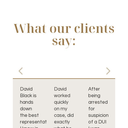
What our clients
say:
David
David
After
I 
Black is
worked
being
pl
hands
quickly
arrested
th
down
on my
for
Da
the best
case, did
suspicion
Bl
representative
exactly
of a DUI
wa