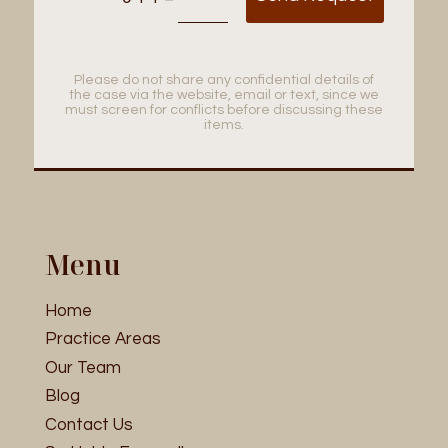
Please do not share any confidential details of
the case via the website, email or text, since we
must screen for conflicts before discussing these
items.
Menu
Home
Practice Areas
Our Team
Blog
Contact Us