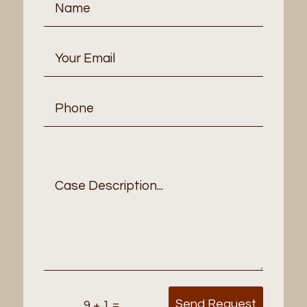
Send Request
=
9 + 1