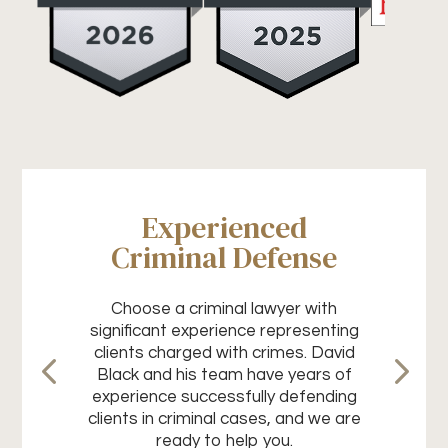
Experienced
Criminal Defense
Choose a criminal lawyer with
significant experience representing
clients charged with crimes. David
Black and his team have years of
experience successfully defending
clients in criminal cases, and we are
ready to help you.