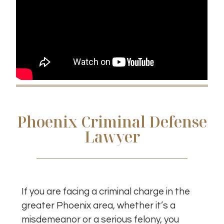
Phoenix Criminal Defense
Lawyer
If you are facing a criminal charge in the
greater Phoenix area, whether it’s a
misdemeanor or a serious felony, you