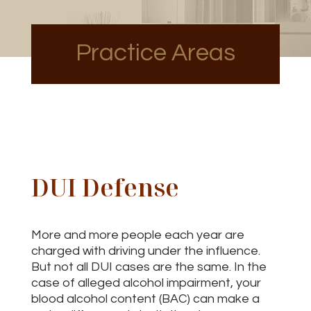
Practice Areas
DUI Defense
More and more people each year are
charged with driving under the influence.
But not all DUI cases are the same. In the
case of alleged alcohol impairment, your
blood alcohol content (BAC) can make a