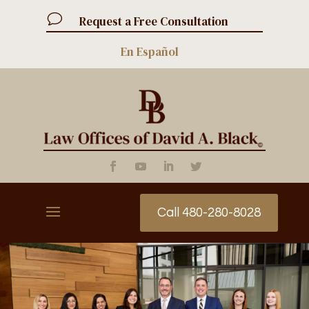
v
Request a Free Consultation
En Español
Call 480-280-8028