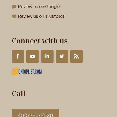
Review us on Google
Review us on Trustpilot
Connect with us
Call
480-280-8020