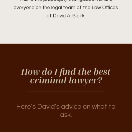
everyone on the legal team at the Law Offices
of David A. Black.
How do I find the best
criminal lawyer?
Here’s David’s advice on what to
ask.