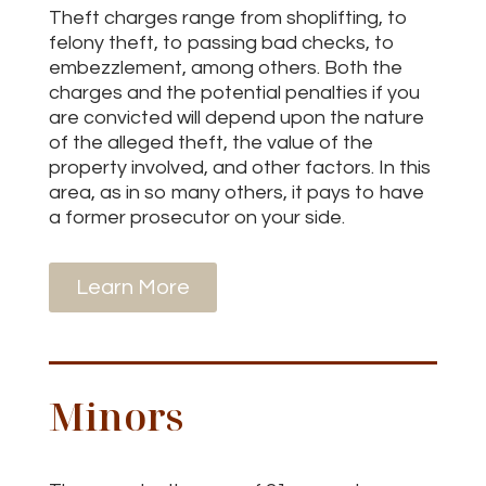
Theft charges range from shoplifting, to
felony theft, to passing bad checks, to
embezzlement, among others. Both the
charges and the potential penalties if you
are convicted will depend upon the nature
of the alleged theft, the value of the
property involved, and other factors. In this
area, as in so many others, it pays to have
a former prosecutor on your side.
Learn More
Minors