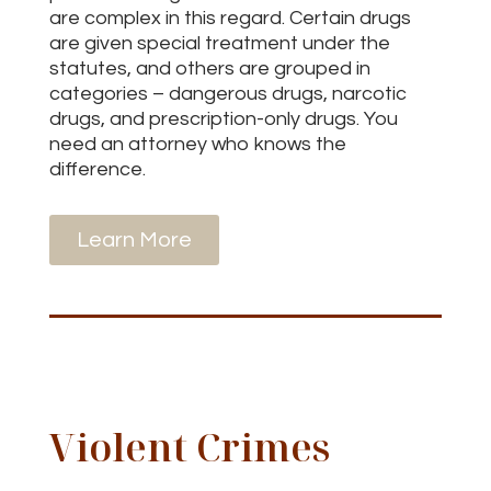
are complex in this regard. Certain drugs
are given special treatment under the
statutes, and others are grouped in
categories – dangerous drugs, narcotic
drugs, and prescription-only drugs. You
need an attorney who knows the
difference.
Learn More
Violent Crimes