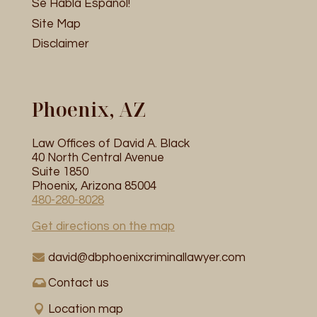
Se Habla Espanol!
Site Map
Disclaimer
Phoenix, AZ
Law Offices of David A. Black
40 North Central Avenue
Suite 1850
Phoenix, Arizona 85004
480-280-8028
Get directions on the map
david@dbphoenixcriminallawyer.com
Contact us
Location map