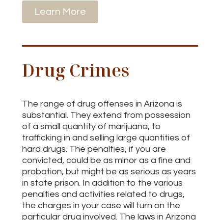
Learn More
Drug Crimes
The range of drug offenses in Arizona is
substantial. They extend from possession
of a small quantity of marijuana, to
trafficking in and selling large quantities of
hard drugs. The penalties, if you are
convicted, could be as minor as a fine and
probation, but might be as serious as years
in state prison. In addition to the various
penalties and activities related to drugs,
the charges in your case will turn on the
particular drug involved. The laws in Arizona