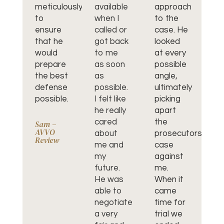
meticulously
available
approach
gr
to
when I
to the
fo
ensure
called or
case. He
le
that he
got back
looked
re
would
to me
at every
an
prepare
as soon
possible
de
the best
as
angle,
pr
defense
possible.
ultimately
He
possible.
I felt like
picking
ab
he really
apart
th
cared
the
m
Sam –
AVVO
about
prosecutors
co
Review
me and
case
la
my
against
ha
future.
me.
ev
He was
When it
en
able to
came
we
negotiate
time for
al
a very
trial we
ab