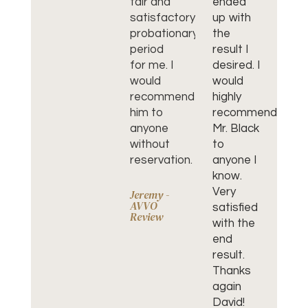
fair and
ended
re
satisfactory
up with
hi
probationary
the
wa
period
result I
an
for me. I
desired. I
He
would
would
wo
recommend
highly
jo
him to
recommend
wo
anyone
Mr. Black
hi
without
to
r
reservation.
anyone I
him
know.
Th
Very
yo
Jeremy -
AVVO
satisfied
Da
Review
with the
end
Cl
Go
result.
Re
Thanks
again
David!