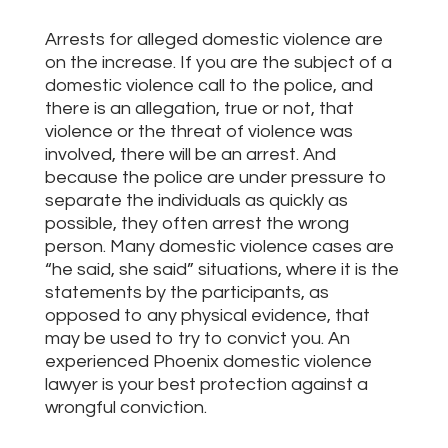
Arrests for alleged domestic violence are
on the increase. If you are the subject of a
domestic violence call to the police, and
there is an allegation, true or not, that
violence or the threat of violence was
involved, there will be an arrest. And
because the police are under pressure to
separate the individuals as quickly as
possible, they often arrest the wrong
person. Many domestic violence cases are
“he said, she said” situations, where it is the
statements by the participants, as
opposed to any physical evidence, that
may be used to try to convict you. An
experienced Phoenix domestic violence
lawyer is your best protection against a
wrongful conviction.