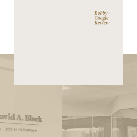
Bobby -
Google
Review