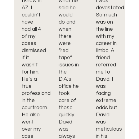
I know in
what he
I was
to
AZ. I
said he
devastated.
us
couldn’t
would
So much
on
have
do and
was on
he
had all 4
when
the line
m
of my
there
with my
br
cases
were
career in
fr
dismissed
“red
limbo. A
bu
if it
tape”
friend
ch
wasn’t
issues in
referred
bu
for him.
the
me to
he
He’s a
D.A.’s
David. I
m
true
office he
was
hu
professional
took
facing
an
in the
care of
extreme
da
courtroom.
those
odds but
(v
He also
quickly.
David
of
went
David
was
hi
over my
was
meticulous
ra
case
always
in his
ar