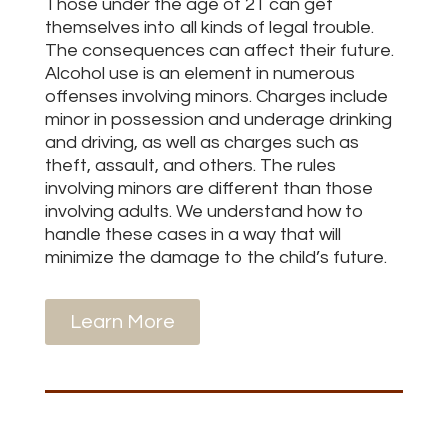
Those under the age of 21 can get
themselves into all kinds of legal trouble.
The consequences can affect their future.
Alcohol use is an element in numerous
offenses involving minors. Charges include
minor in possession and underage drinking
and driving, as well as charges such as
theft, assault, and others. The rules
involving minors are different than those
involving adults. We understand how to
handle these cases in a way that will
minimize the damage to the child’s future.
Learn More