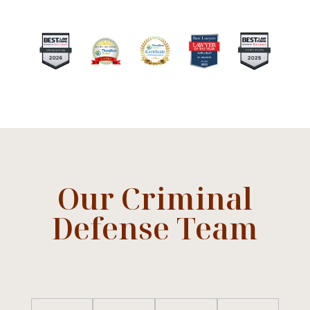
Our Criminal
Defense Team