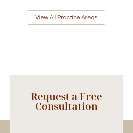
View All Practice Areas
Request a Free
Consultation