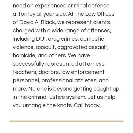
need an experienced criminal defense
attorney at your side. At the Law Offices
of David A. Black, we represent clients
charged with a wide range of offenses,
including DUI, drug crimes, domestic
violence, assault, aggravated assault,
homicide, and others. We have
successfully represented attorneys,
teachers, doctors, law enforcement
personnel, professional athletes, and
more. No one is beyond getting caught up
in the criminal justice system. Let us help
you untangle the knots. Call today.