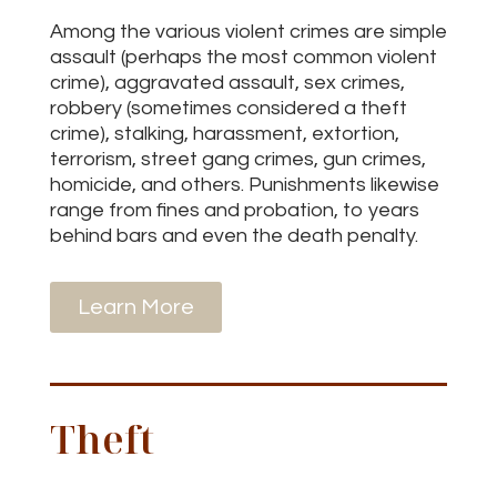
Among the various violent crimes are simple
assault (perhaps the most common violent
crime), aggravated assault, sex crimes,
robbery (sometimes considered a theft
crime), stalking, harassment, extortion,
terrorism, street gang crimes, gun crimes,
homicide, and others. Punishments likewise
range from fines and probation, to years
behind bars and even the death penalty.
Learn More
Theft