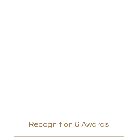
Recognition & Awards