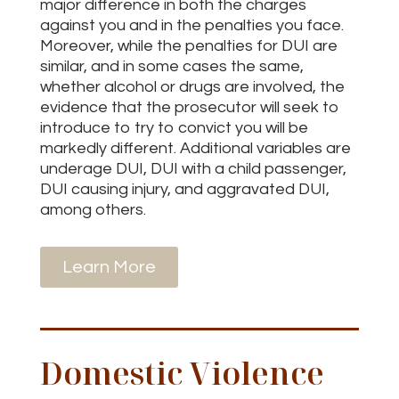
major difference in both the charges
against you and in the penalties you face.
Moreover, while the penalties for DUI are
similar, and in some cases the same,
whether alcohol or drugs are involved, the
evidence that the prosecutor will seek to
introduce to try to convict you will be
markedly different. Additional variables are
underage DUI, DUI with a child passenger,
DUI causing injury, and aggravated DUI,
among others.
Learn More
Domestic Violence