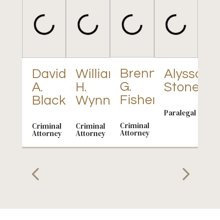
S
C
Brenna
David
William
Alyssa
G.
A.
H.
Stone
Par
Fisher
Black
Wynn
Paralegal
Criminal
Criminal
Criminal
Attorney
Attorney
Attorney