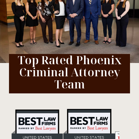
Top Rated Phoenix
Criminal Attorney
Team