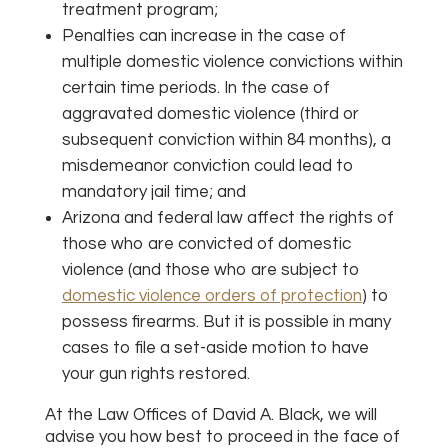
treatment program;
Penalties can increase in the case of
multiple domestic violence convictions within
certain time periods. In the case of
aggravated domestic violence (third or
subsequent conviction within 84 months), a
misdemeanor conviction could lead to
mandatory jail time; and
Arizona and federal law affect the rights of
those who are convicted of domestic
violence (and those who are subject to
domestic violence orders of protection
) to
possess firearms. But it is possible in many
cases to file a set-aside motion to have
your gun rights restored.
At the Law Offices of David A. Black, we will
advise you how best to proceed in the face of