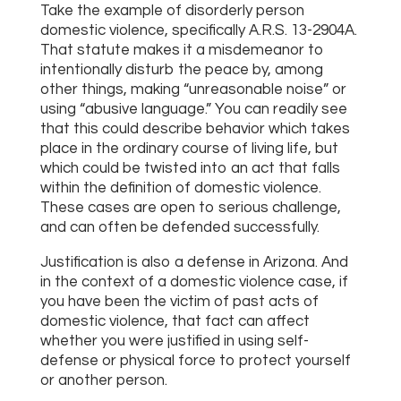
Take the example of disorderly person
domestic violence, specifically A.R.S. 13-2904A.
That statute makes it a misdemeanor to
intentionally disturb the peace by, among
other things, making “unreasonable noise” or
using “abusive language.” You can readily see
that this could describe behavior which takes
place in the ordinary course of living life, but
which could be twisted into an act that falls
within the definition of domestic violence.
These cases are open to serious challenge,
and can often be defended successfully.
Justification is also a defense in Arizona. And
in the context of a domestic violence case, if
you have been the victim of past acts of
domestic violence, that fact can affect
whether you were justified in using self-
defense or physical force to protect yourself
or another person.