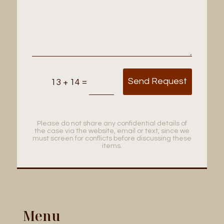
Send Request
=
13 + 14
Please do not share any confidential details of
the case via the website, email or text, since we
must screen for conflicts before discussing these
items.
Menu