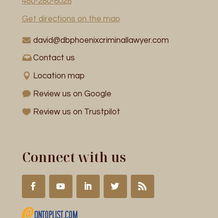
480-280-8028
Get directions on the map
david@dbphoenixcriminallawyer.com
Contact us
Location map
Review us on Google
Review us on Trustpilot
Connect with us