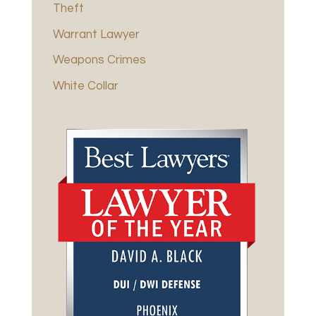
Theft
Warrant Lawyer
Weapons Crimes
White Collar