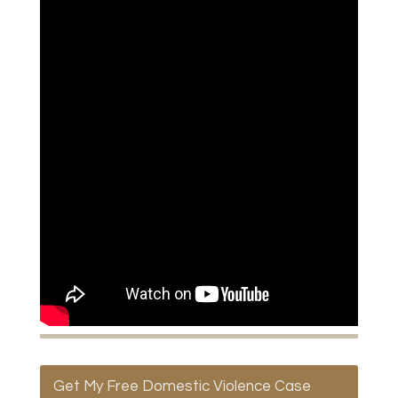
Get My Free Domestic Violence Case