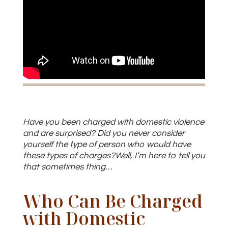
Have you been charged with domestic violence
and are surprised? Did you never consider
yourself the type of person who would have
these types of charges?Well, I’m here to tell you
that sometimes thing…
Who Can Be Charged
with Domestic