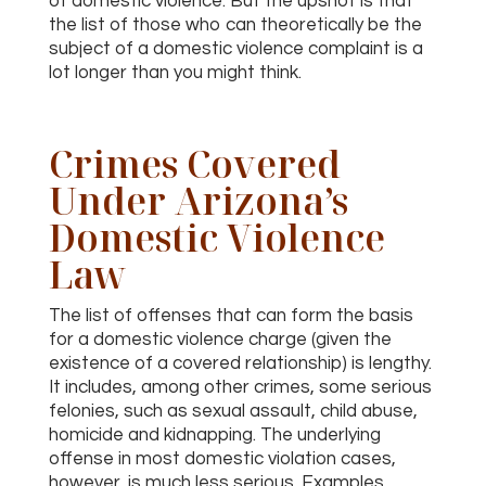
of domestic violence. But the upshot is that
the list of those who can theoretically be the
subject of a domestic violence complaint is a
lot longer than you might think.
Crimes Covered
Under Arizona’s
Domestic Violence
Law
The list of offenses that can form the basis
for a domestic violence charge (given the
existence of a covered relationship) is lengthy.
It includes, among other crimes, some serious
felonies, such as sexual assault, child abuse,
homicide and kidnapping. The underlying
offense in most domestic violation cases,
however, is much less serious. Examples