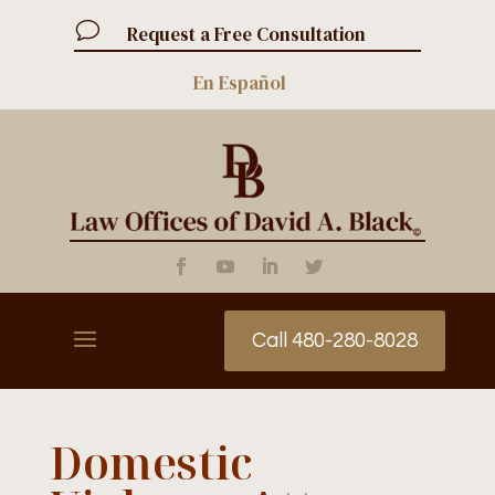
v
Request a Free Consultation
En Español
Call 480-280-8028
Domestic