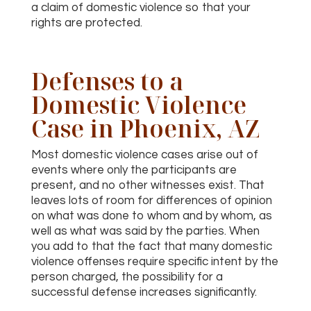
a claim of domestic violence so that your
rights are protected.
Defenses to a
Domestic Violence
Case in Phoenix, AZ
Most domestic violence cases arise out of
events where only the participants are
present, and no other witnesses exist. That
leaves lots of room for differences of opinion
on what was done to whom and by whom, as
well as what was said by the parties. When
you add to that the fact that many domestic
violence offenses require specific intent by the
person charged, the possibility for a
successful defense increases significantly.