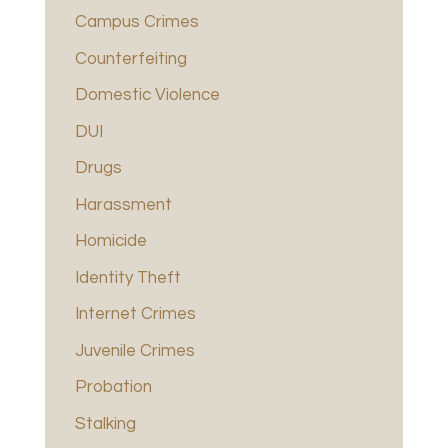
Campus Crimes
Counterfeiting
Domestic Violence
DUI
Drugs
Harassment
Homicide
Identity Theft
Internet Crimes
Juvenile Crimes
Probation
Stalking