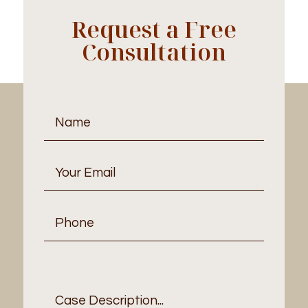
Request a Free
Consultation