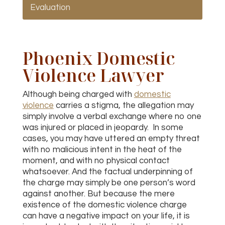
Evaluation
Phoenix Domestic
Violence Lawyer
Although being charged with
domestic
violence
carries a stigma, the allegation may
simply involve a verbal exchange where no one
was injured or placed in jeopardy. In some
cases, you may have uttered an empty threat
with no malicious intent in the heat of the
moment, and with no physical contact
whatsoever. And the factual underpinning of
the charge may simply be one person’s word
against another. But because the mere
existence of the domestic violence charge
can have a negative impact on your life, it is