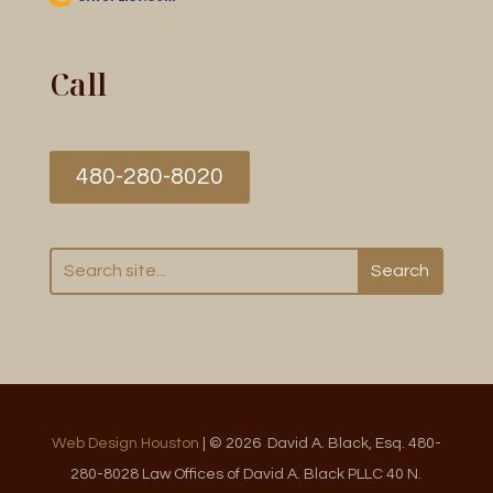
Call
480-280-8020
Web Design Houston
| © 2026 David A. Black, Esq. 480-
280-8028 Law Offices of David A. Black PLLC 40 N.