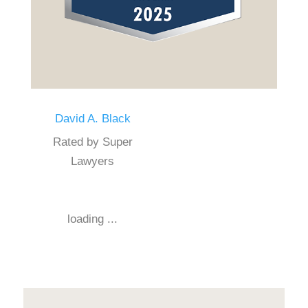
David A. Black
Rated by Super
Lawyers
loading ...