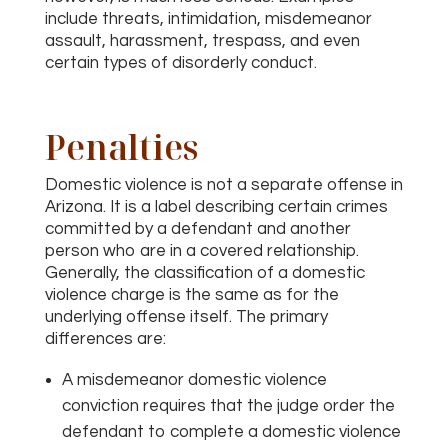
include threats, intimidation, misdemeanor
assault, harassment, trespass, and even
certain types of disorderly conduct.
Penalties
Domestic violence is not a separate offense in
Arizona. It is a label describing certain crimes
committed by a defendant and another
person who are in a covered relationship.
Generally, the classification of a domestic
violence charge is the same as for the
underlying offense itself. The primary
differences are:
A misdemeanor domestic violence
conviction requires that the judge order the
defendant to complete a domestic violence