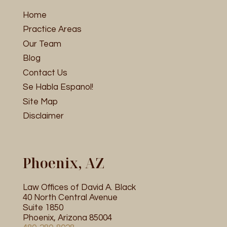
Home
Practice Areas
Our Team
Blog
Contact Us
Se Habla Espanol!
Site Map
Disclaimer
Phoenix, AZ
Law Offices of David A. Black
40 North Central Avenue
Suite 1850
Phoenix, Arizona 85004