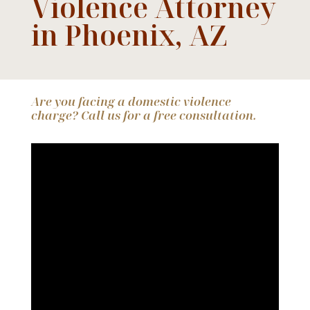
Violence Attorney
in Phoenix, AZ
Are you facing a domestic violence
charge? Call us for a free consultation.