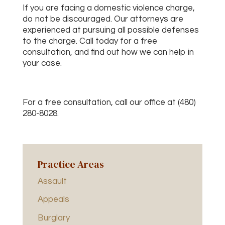
If you are facing a domestic violence charge,
do not be discouraged. Our attorneys are
experienced at pursuing all possible defenses
to the charge. Call today for a free
consultation, and find out how we can help in
your case.
For a free consultation, call our office at (480)
280-8028.
Practice Areas
Assault
Appeals
Burglary