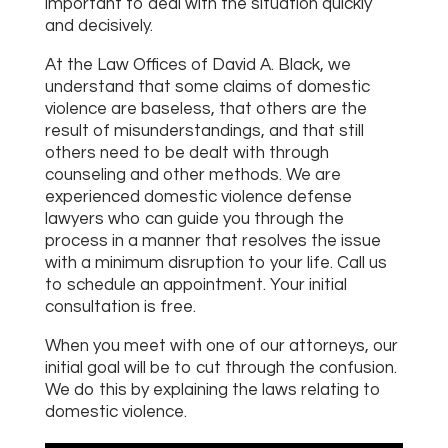
important to deal with the situation quickly
and decisively.
At the Law Offices of David A. Black, we
understand that some claims of domestic
violence are baseless, that others are the
result of misunderstandings, and that still
others need to be dealt with through
counseling and other methods. We are
experienced domestic violence defense
lawyers who can guide you through the
process in a manner that resolves the issue
with a minimum disruption to your life. Call us
to schedule an appointment. Your initial
consultation is free.
When you meet with one of our attorneys, our
initial goal will be to cut through the confusion.
We do this by explaining the laws relating to
domestic violence.