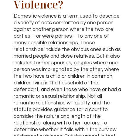
Violence?
Domestic violence is a term used to describe
a variety of acts committed by one person
against another person where the two are
parties – or were parties – to any one of
many possible relationships. Those
relationships include the obvious ones such as
married people and close relatives. But it also
includes former spouses, couples where one
person was impregnated by the other, where
the two have a child or children in common,
children living in the household of the
defendant, and even those who have or had a
romantic or sexual relationship. Not all
romantic relationships will qualify, and the
statute provides guidance for a court to
consider the nature and length of the
relationship, along with other factors, to
determine whether it falls within the purview