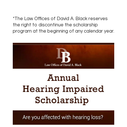
*The Law Offices of David A. Black reserves
the right to discontinue the scholarship
program at the beginning of any calendar year.