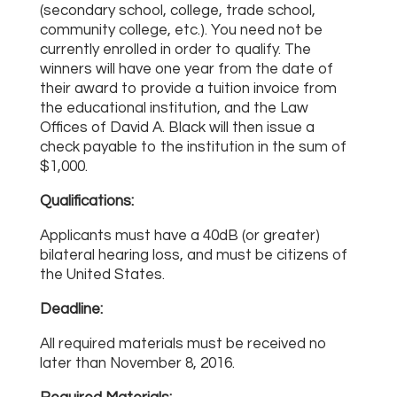
(secondary school, college, trade school,
community college, etc.). You need not be
currently enrolled in order to qualify. The
winners will have one year from the date of
their award to provide a tuition invoice from
the educational institution, and the Law
Offices of David A. Black will then issue a
check payable to the institution in the sum of
$1,000.
Qualifications:
Applicants must have a 40dB (or greater)
bilateral hearing loss, and must be citizens of
the United States.
Deadline:
All required materials must be received no
later than November 8, 2016.