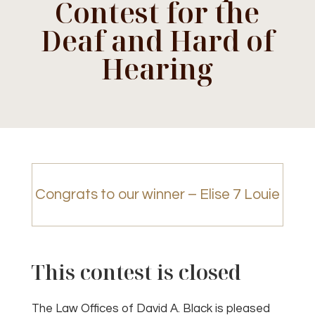
Contest for the
Deaf and Hard of
Hearing
Congrats to our winner – Elise 7 Louie
This contest is closed
The Law Offices of David A. Black is pleased