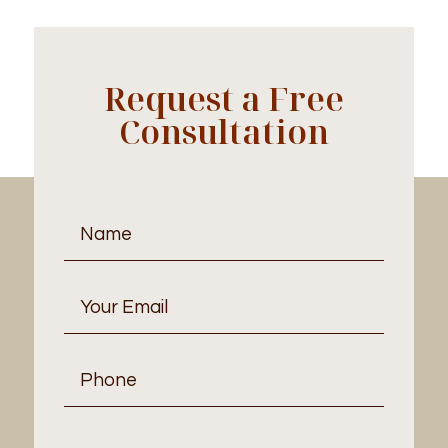
Request a Free
Consultation