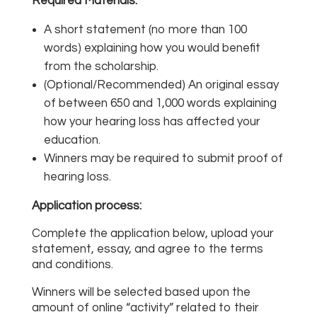
Required Materials:
A short statement (no more than 100
words) explaining how you would benefit
from the scholarship.
(Optional/Recommended) An original essay
of between 650 and 1,000 words explaining
how your hearing loss has affected your
education.
Winners may be required to submit proof of
hearing loss.
Application process:
Complete the application below, upload your
statement, essay, and agree to the terms
and conditions.
Winners will be selected based upon the
amount of online “activity” related to their