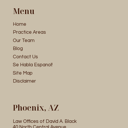
Menu
Home
Practice Areas
Our Team
Blog
Contact Us
Se Habla Espanol!
Site Map
Disclaimer
Phoenix, AZ
Law Offices of David A. Black
40 North Central Avenue