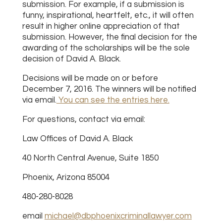
submission. For example, if a submission is
funny, inspirational, heartfelt, etc., it will often
result in higher online appreciation of that
submission. However, the final decision for the
awarding of the scholarships will be the sole
decision of David A. Black.
Decisions will be made on or before
December 7, 2016. The winners will be notified
via email.
You can see the entries here.
For questions, contact via email:
Law Offices of David A. Black
40 North Central Avenue, Suite 1850
Phoenix, Arizona 85004
480-280-8028
email
michael@dbphoenixcriminallawyer.com