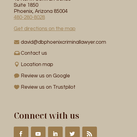
Suite 1850
Phoenix, Arizona 85004
480-280-8028
Get directions on the map
david@dbphoenixcriminallawyer.com
Contact us
Location map
Review us on Google
Review us on Trustpilot
Connect with us