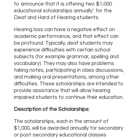
to announce that it is offering two $1,000
educational scholarships annually
*
for the
Deaf and Hard of Hearing students.
Hearing loss can have a negative effect on
academic performance, and that effect can
be profound. Typically, deaf students may
experience difficulties with certain school
subjects (for example grammar, spelling and
vocabulary). They may also have problems
taking notes, participating in class discussions,
and making oral presentations, among other
difficulties. These scholarships are intended to
provide assistance that will allow hearing
impaired students to continue their education.
Description of the Scholarships:
The scholarships, each in the amount of
$1,000, will be awarded annually for secondary
or post-secondary educational classes