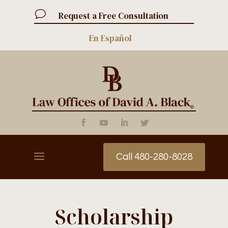
v
Request a Free Consultation
En Español
Call 480-280-8028
Scholarship