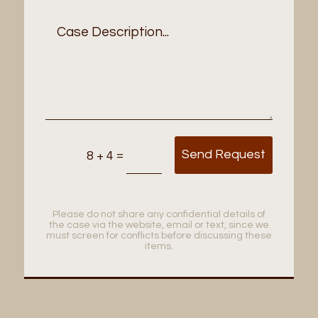
Send Request
=
8 + 4
Please do not share any confidential details of
the case via the website, email or text, since we
must screen for conflicts before discussing these
items.