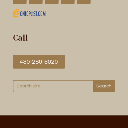
Call
480-280-8020