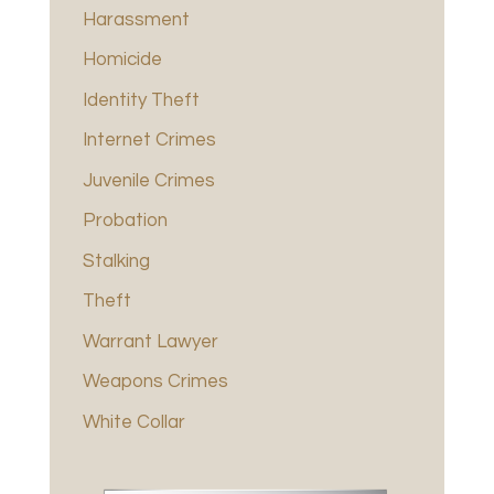
Harassment
Homicide
Identity Theft
Internet Crimes
Juvenile Crimes
Probation
Stalking
Theft
Warrant Lawyer
Weapons Crimes
White Collar