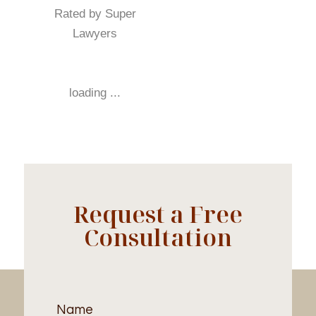
Rated by Super
Lawyers
loading ...
Request a Free
Consultation