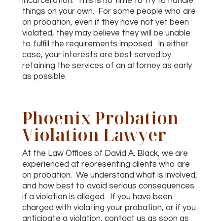
incarceration. This is no time to try to handle
things on your own. For some people who are
on probation, even if they have not yet been
violated, they may believe they will be unable
to fulfill the requirements imposed. In either
case, your interests are best served by
retaining the services of an attorney as early
as possible.
Phoenix Probation
Violation Lawyer
At the Law Offices of David A. Black, we are
experienced at representing clients who are
on probation. We understand what is involved,
and how best to avoid serious consequences
if a violation is alleged. If you have been
charged with violating your probation, or if you
anticipate a violation, contact us as soon as