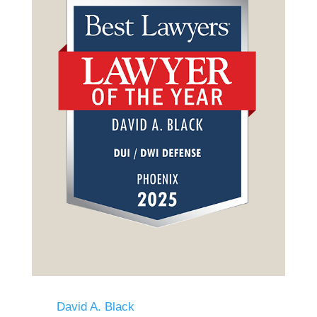
David A. Black