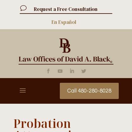
v
Request a Free Consultation
En Español
Call 480-280-8028
Probation