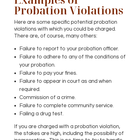
Probation Violations
Here are some specific potential probation
violations with which you could be charged.
There are, of course, many others:
Failure to report to your probation officer.
Failure to adhere to any of the conditions of
your probation.
Failure to pay your fines.
Failure to appear in court as and when
required.
Commission of a crime.
Failure to complete community service.
Failing a drug test.
If you are charged with a probation violation,
the stakes are high, including the possibility of