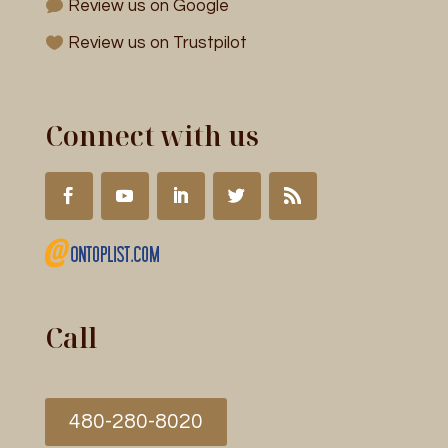
Review us on Google
Review us on Trustpilot
Connect with us
Call
480-280-8020