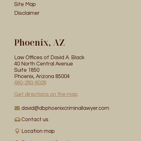
Site Map
Disclaimer
Phoenix, AZ
Law Offices of David A. Black
40 North Central Avenue
Suite 1850
Phoenix, Arizona 85004
480-280-8028
Get directions on the map
david@dbphoenixcriminallawyer.com
Contact us
Location map