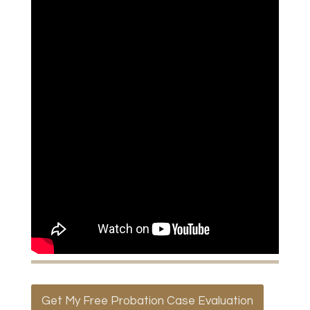
Get My Free Probation Case Evaluation