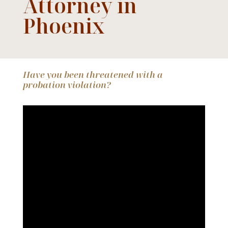
Attorney in
Phoenix
Have you been threatened with a
probation violation?