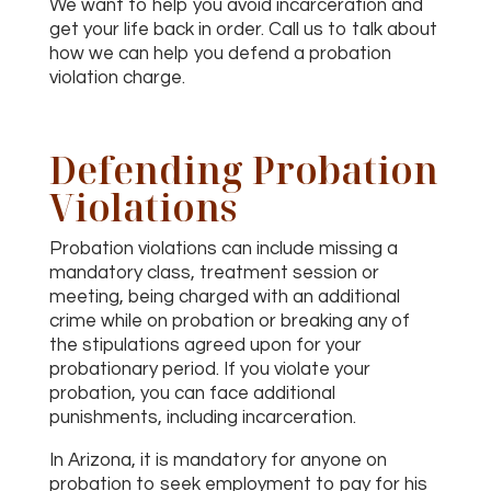
We want to help you avoid incarceration and
get your life back in order. Call us to talk about
how we can help you defend a probation
violation charge.
Defending Probation
Violations
Probation violations can include missing a
mandatory class, treatment session or
meeting, being charged with an additional
crime while on probation or breaking any of
the stipulations agreed upon for your
probationary period. If you violate your
probation, you can face additional
punishments, including incarceration.
In Arizona, it is mandatory for anyone on
probation to seek employment to pay for his