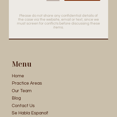
Please do not share any confidential details of
the case via the website, email or text, since we
must screen for conflicts before discussing these
items.
Menu
Home
Practice Areas
Our Team
Blog
Contact Us
Se Habla Espanol!