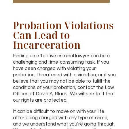
Probation Violations
Can Lead to
Incarceration
Finding an effective criminal lawyer can be a
challenging and time-consuming task. If you
have been charged with violating your
probation, threatened with a violation, or if you
believe that you may not be able to fulfill the
conditions of your probation, contact the Law
Offices of David A. Black. We will see to it that
our rights are protected.
It can be difficult to move on with your life
after being charged with any type of crime,
and we understand what you’re going through.