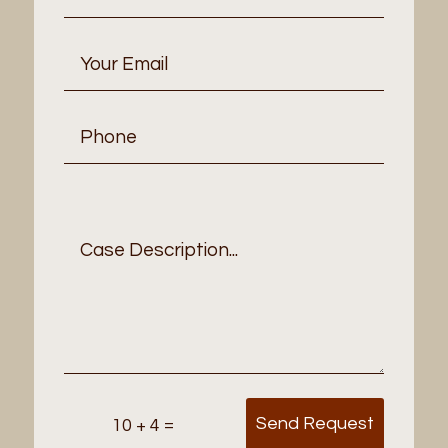
Send Request
=
10 + 4