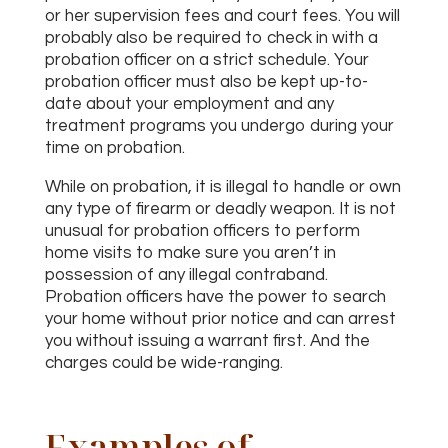
or her supervision fees and court fees. You will
probably also be required to check in with a
probation officer on a strict schedule. Your
probation officer must also be kept up-to-
date about your employment and any
treatment programs you undergo during your
time on probation.
While on probation, it is illegal to handle or own
any type of firearm or deadly weapon. It is not
unusual for probation officers to perform
home visits to make sure you aren’t in
possession of any illegal contraband.
Probation officers have the power to search
your home without prior notice and can arrest
you without issuing a warrant first. And the
charges could be wide-ranging.
Examples of