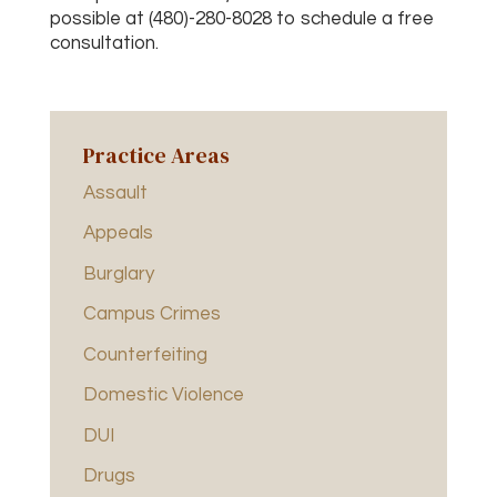
possible at (480)-280-8028 to schedule a free
consultation.
Practice Areas
Assault
Appeals
Burglary
Campus Crimes
Counterfeiting
Domestic Violence
DUI
Drugs